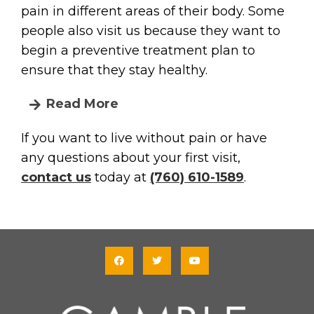
pain in different areas of their body. Some
people also visit us because they want to
begin a preventive treatment plan to
ensure that they stay healthy.
Read More
If you want to live without pain or have
any questions about your first visit,
contact us
today at
(760) 610-1589
.