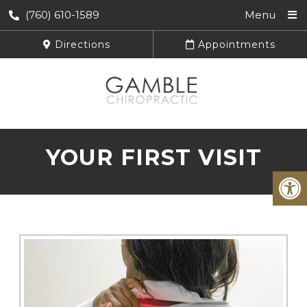
(760) 610-1589
Menu
Directions
Appointments
YOUR FIRST VISIT