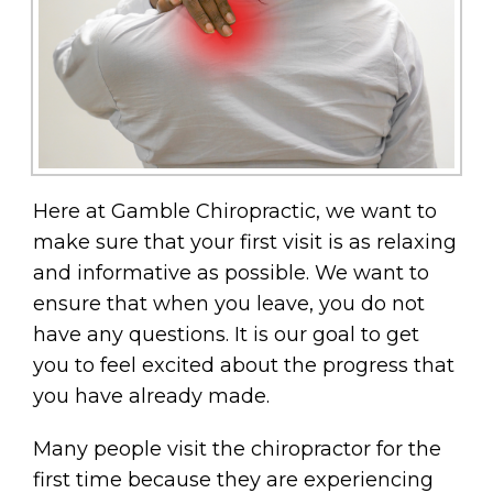
Here at Gamble Chiropractic, we want to
make sure that your first visit is as relaxing
and informative as possible. We want to
ensure that when you leave, you do not
have any questions. It is our goal to get
you to feel excited about the progress that
you have already made.
Many people visit the chiropractor for the
first time because they are experiencing